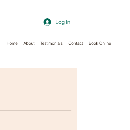
Log In
Home
About
Testimonials
Contact
Book Online