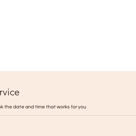
rvice
ok the date and time that works for you