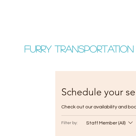
FURRY TRANSPORTATION
Schedule your se
Check out our availability and bo
Staff Member (All)
Filter by: