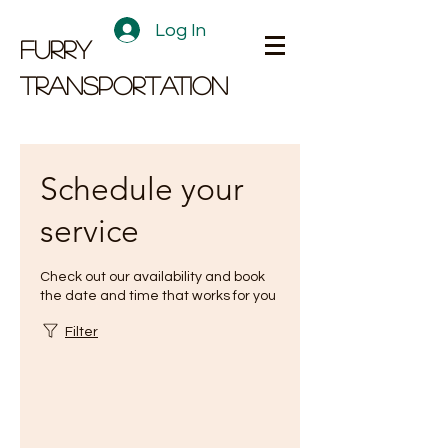
Log In
FURRY
TRANSPORTATION
Schedule your
service
Check out our availability and book
the date and time that works for you
Filter